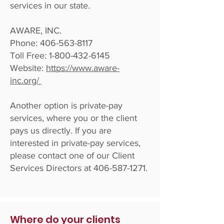
services in our state.
AWARE, INC.
Phone:
406-563-8117
Toll Free:
1-800-432-6145
Website:
h
ttps://www.aware-
inc.org/
Another option is private-pay
services, where you or the client
pays us directly. If you are
interested in private-pay services,
please contact one of our Client
Services Directors at
406-587-1271
.
Where do your clients