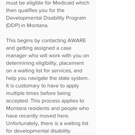
must be eligible for Medicaid which
then qualifies you for the
Developmental Disability Program
(DDP) in Montana.
This begins by
contacting AWARE
and getting assigned a case
manager who will work with you on
determining eligibility, placement
on a waiting list for services, and
help you navigate the state system.
It is customary to have to apply
multiple times before being
accepted. This process applies to
Montana residents and people who
have recently moved here.
Unfortunately, there is a waiting list
for developmental disability