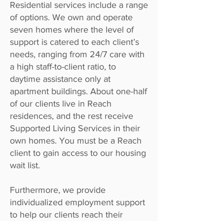
Residential services include a range
of options. We own and operate
seven homes where the level of
support is catered to each client’s
needs, ranging from 24/7 care with
a high staff-to-client ratio, to
daytime assistance only at
apartment buildings. About one-half
of our clients live in Reach
residences, and the rest receive
Supported Living Services in their
own homes. You must be a Reach
client to gain access to our housing
wait list.
Furthermore, we provide
individualized employment support
to help our clients reach their