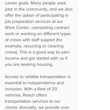
career goals. Many people seek
jobs in the community, and we also
offer the option of participating in
job preparation services at our
Work Center, completing contract
work or working on different types
of crews with staff support (for
example, recycling or cleaning
crews). This is a good way to earn
income and get started with us if
you are seeking housing.
Access to reliable transportation is
essential to independence and
inclusion. With a fleet of 20
vehicles, Reach offers
transportation services to our
clients. Annually, we provide over