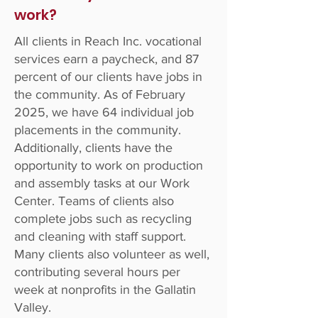
work?
All clients in Reach Inc. vocational
services earn a paycheck, and 87
percent of our clients have jobs in
the community. As of February
2025, we have 64 individual job
placements in the community.
Additionally, clients have the
opportunity to work on production
and assembly tasks at our Work
Center. Teams of clients also
complete jobs such as recycling
and cleaning with staff support.
Many clients also volunteer as well,
contributing several hours per
week at nonprofits in the Gallatin
Valley.