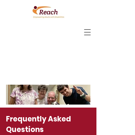
Frequently Asked
Questions