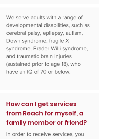
We serve adults with a range of
developmental disabilities, such as
cerebral palsy, epilepsy, autism,
Down syndrome, fragile X
syndrome, Prader-Willi syndrome,
and traumatic brain injuries
(sustained prior to age 18), who
have an IQ of 70 or below.
How can I get services
from Reach for myself, a
family member or friend?
In order to receive services, you