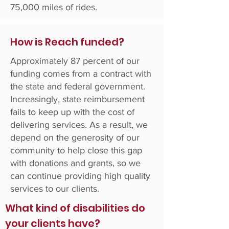
75,000 miles of rides.
How is Reach funded?
Approximately 87 percent of our
funding comes from a contract with
the state and federal government.
Increasingly, state reimbursement
fails to keep up with the cost of
delivering services. As a result, we
depend on the generosity of our
community to help close this gap
with donations and grants, so we
can continue providing high quality
services to our clients.
What kind of disabilities do
your clients have?