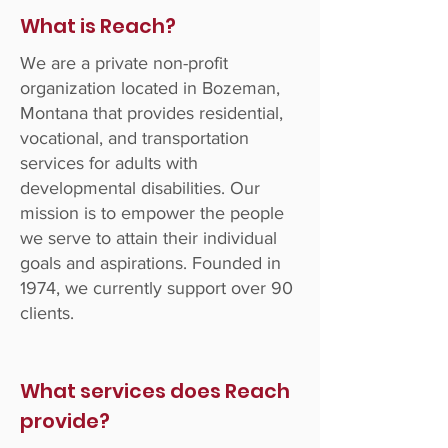
What is Reach?
We are a private non-profit
organization located in Bozeman,
Montana that provides residential,
vocational, and transportation
services for adults with
developmental disabilities. Our
mission is to empower the people
we serve to attain their individual
goals and aspirations. Founded in
1974, we currently support over 90
clients.
What services does Reach
provide?