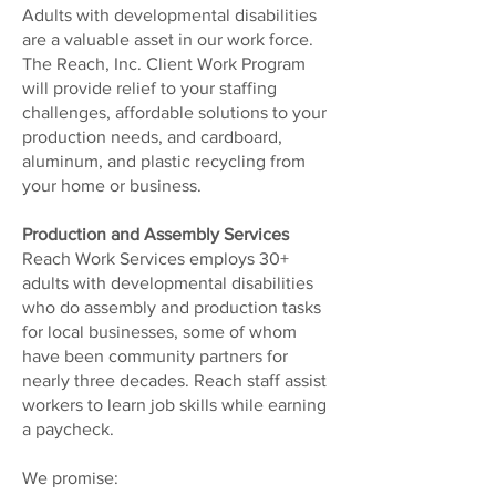
Adults with developmental disabilities
are a valuable asset in our work force.
The Reach, Inc. Client Work Program
will provide relief to your staffing
challenges, affordable solutions to your
production needs, and cardboard,
aluminum, and plastic recycling from
your home or business.
Production and Assembly Services
Reach Work Services employs 30+
adults with developmental disabilities
who do assembly and production tasks
for local businesses, some of whom
have been community partners for
nearly three decades. Reach staff assist
workers to learn job skills while earning
a paycheck.
We promise: