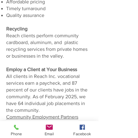
Affordable pricing
Timely turnaround
Quality assurance
Recycling
​Reach clients perform community
cardboard, aluminum, and plastic
recycling services from private homes
or businesses in the valley.
Employ a Client at Your Business
All clients in Reach Inc. vocational
services earn a paycheck, and 87
percent of our clients have jobs in the
community. As of February 2025, we
have 64 individual job placements in
the community.
Community Employment Partners
Private pay vocational rehab
Phone
Email
Facebook
employment may be available. Call