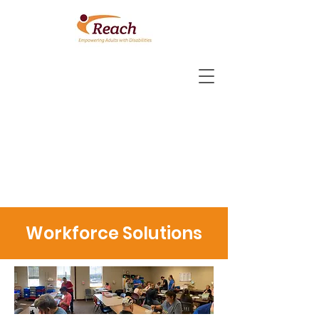
Workforce Solutions